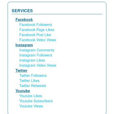
SERVICES
Facebook
Facebook Followers
Facebook Page Likes
Facebook Post Like
Facebook Video Views
Instagram
Instagram Comments
Instagram Followers
Instagram Likes
Instagram Video Views
Twitter
Twitter Followers
Twitter Likes
Twitter Retweets
Youtube
Youtube Likes
Youtube Subscribers
Youtube Views