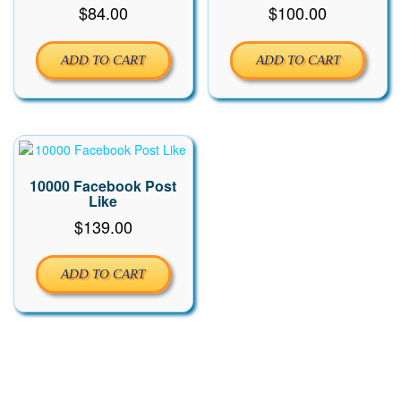
$
84.00
$
100.00
ADD TO CART
ADD TO CART
10000 Facebook Post
Like
$
139.00
ADD TO CART