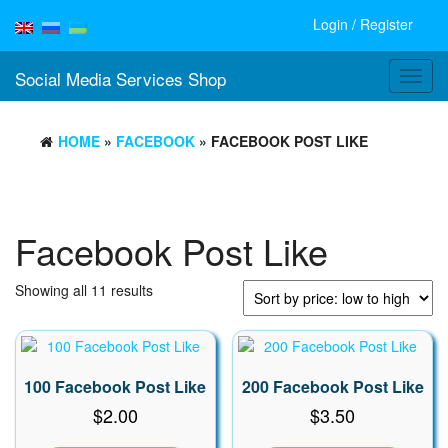
Login / Register
Social Media Services Shop
Toggl
navig
HOME
»
FACEBOOK
» FACEBOOK POST LIKE
Facebook Post Like
Sorted
Showing all 11 results
by
price:
low
to
100 Facebook Post Like
200 Facebook Post Like
high
$
2.00
$
3.50