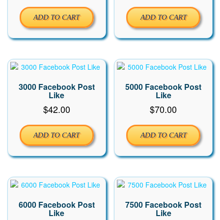
ADD TO CART
ADD TO CART
3000 Facebook Post
5000 Facebook Post
Like
Like
$
42.00
$
70.00
ADD TO CART
ADD TO CART
6000 Facebook Post
7500 Facebook Post
Like
Like