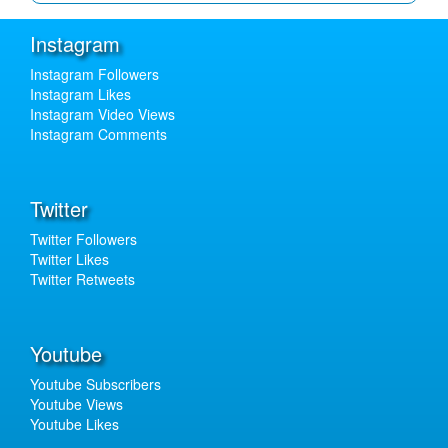
Instagram
Instagram Followers
Instagram Likes
Instagram Video Views
Instagram Comments
Twitter
Twitter Followers
Twitter Likes
Twitter Retweets
Youtube
Youtube Subscribers
Youtube Views
Youtube Likes