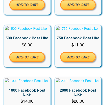
ADD TO CART
ADD TO CART
500 Facebook Post Like
750 Facebook Post Like
$
8.00
$
11.00
ADD TO CART
ADD TO CART
1000 Facebook Post
2000 Facebook Post
Like
Like
$
14.00
$
28.00