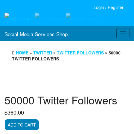
Login / Register
Social Media Services Shop
Toggl
navig
HOME
»
TWITTER
»
TWITTER FOLLOWERS
» 50000
TWITTER FOLLOWERS
50000 Twitter Followers
$
360.00
50000
ADD TO CART
Twitter
Followers