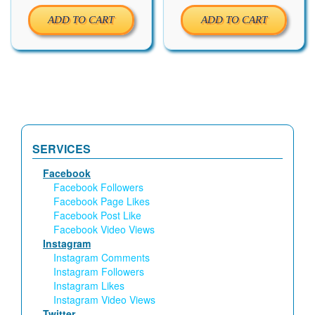
ADD TO CART
ADD TO CART
SERVICES
Facebook
Facebook Followers
Facebook Page Likes
Facebook Post Like
Facebook Video Views
Instagram
Instagram Comments
Instagram Followers
Instagram Likes
Instagram Video Views
Twitter