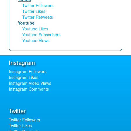
Twitter Followers
Twitter Likes
Twitter Retweets
Youtube
Youtube Likes
Youtube Subscribers
Youtube Views
Instagram
Instagram Followers
Instagram Likes
Instagram Video Views
Instagram Comments
Twitter
Twitter Followers
Twitter Likes