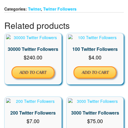
quantity
Categories:
Twitter
,
Twitter Followers
Related products
30000 Twitter Followers
100 Twitter Followers
$
240.00
$
4.00
ADD TO CART
ADD TO CART
200 Twitter Followers
3000 Twitter Followers
$
7.00
$
75.00