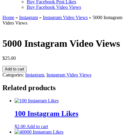
Buy Facebook Post Likes
Buy Facebook Video Views
Home
»
Instagram
»
Instagram Video Views
» 5000 Instagram
Video Views
5000 Instagram Video Views
$
25.00
5000
Add to cart
Instagram
Categories:
Instagram
,
Instagram Video Views
Video
Views
Related products
quantity
100 Instagram Likes
$
2.00
Add to cart