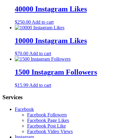
40000 Instagram Likes
$
250.00
Add to cart
10000 Instagram Likes
$
70.00
Add to cart
1500 Instagram Followers
$
15.99
Add to cart
Services
Facebook
Facebook Followers
Facebook Page Likes
Facebook Post Like
Facebook Video Views
Instagram