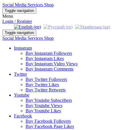
Social Media Services Shop
Toggle navigation
Menu
Login / Register
Toggle navigation
Social Media Services Shop
Instagram
Buy Instagram Followers
Buy Instagram Likes
Buy Instagram Video Views
Buy Instagram Comments
Twitter
Buy Twitter Followers
Buy Twitter Likes
Buy Twitter Retweets
Youtube
Buy Youtube Subscribers
Buy Youtube Views
Buy Youtube Likes
Facebook
Buy Facebook Follovers
Buy Facebook Page Likes