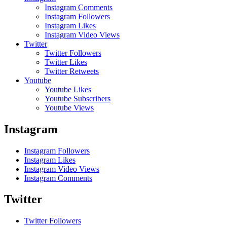
Instagram Comments
Instagram Followers
Instagram Likes
Instagram Video Views
Twitter
Twitter Followers
Twitter Likes
Twitter Retweets
Youtube
Youtube Likes
Youtube Subscribers
Youtube Views
Instagram
Instagram Followers
Instagram Likes
Instagram Video Views
Instagram Comments
Twitter
Twitter Followers