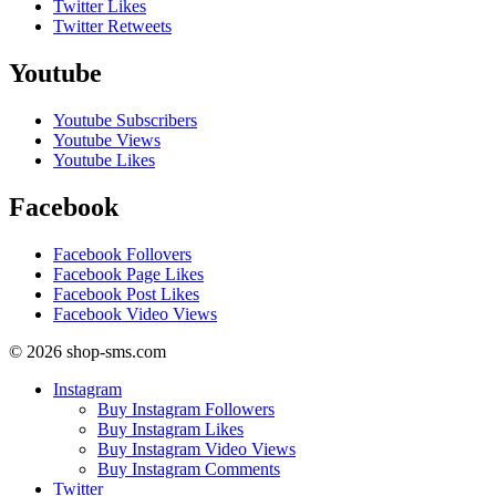
Twitter Likes
Twitter Retweets
Youtube
Youtube Subscribers
Youtube Views
Youtube Likes
Facebook
Facebook Follovers
Facebook Page Likes
Facebook Post Likes
Facebook Video Views
© 2026 shop-sms.com
Instagram
Buy Instagram Followers
Buy Instagram Likes
Buy Instagram Video Views
Buy Instagram Comments
Twitter