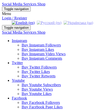
Social Media Services Shop
Toggle navigation
Menu
Login / Register
Toggle navigation
Social Media Services Shop
Instagram
Buy Instagram Followers
Buy Instagram Likes
Buy Instagram Video Views
Buy Instagram Comments
Twitter
Buy Twitter Followers
Buy Twitter Likes
Buy Twitter Retweets
Youtube
Buy Youtube Subscribers
Buy Youtube Views
Buy Youtube Likes
Facebook
Buy Facebook Follovers
Buy Facebook Page Likes