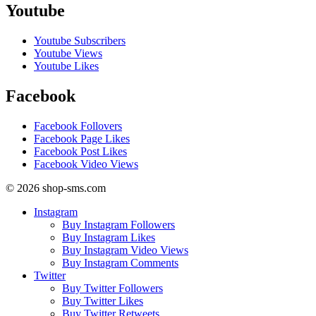
Youtube
Youtube Subscribers
Youtube Views
Youtube Likes
Facebook
Facebook Follovers
Facebook Page Likes
Facebook Post Likes
Facebook Video Views
© 2026 shop-sms.com
Instagram
Buy Instagram Followers
Buy Instagram Likes
Buy Instagram Video Views
Buy Instagram Comments
Twitter
Buy Twitter Followers
Buy Twitter Likes
Buy Twitter Retweets