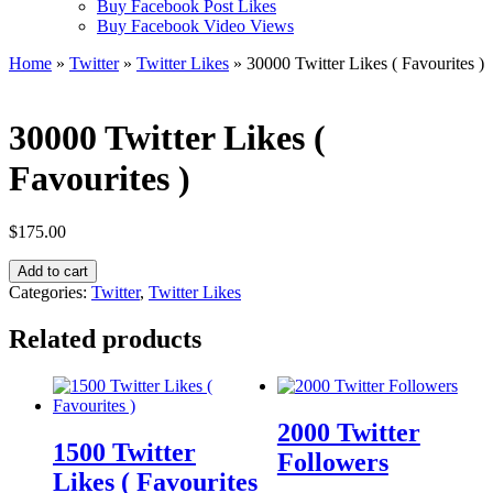
Buy Facebook Post Likes
Buy Facebook Video Views
Home
»
Twitter
»
Twitter Likes
» 30000 Twitter Likes ( Favourites )
30000 Twitter Likes (
Favourites )
$
175.00
30000
Add to cart
Twitter
Categories:
Twitter
,
Twitter Likes
Likes
(
Related products
Favourites
)
quantity
2000 Twitter
1500 Twitter
Followers
Likes ( Favourites