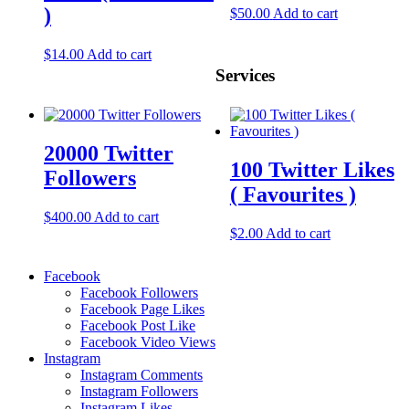
)
$
50.00
Add to cart
$
14.00
Add to cart
Services
20000 Twitter
100 Twitter Likes
Followers
( Favourites )
$
400.00
Add to cart
$
2.00
Add to cart
Facebook
Facebook Followers
Facebook Page Likes
Facebook Post Like
Facebook Video Views
Instagram
Instagram Comments
Instagram Followers
Instagram Likes