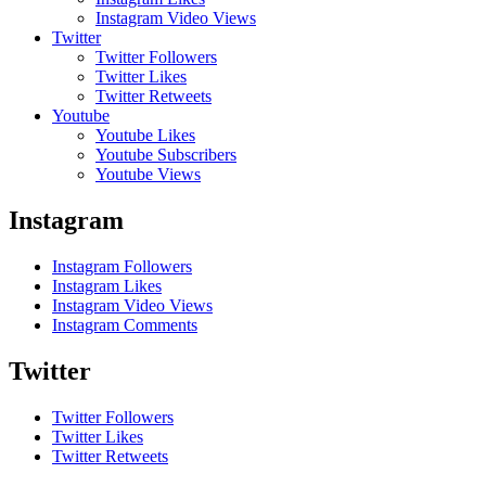
Instagram Video Views
Twitter
Twitter Followers
Twitter Likes
Twitter Retweets
Youtube
Youtube Likes
Youtube Subscribers
Youtube Views
Instagram
Instagram Followers
Instagram Likes
Instagram Video Views
Instagram Comments
Twitter
Twitter Followers
Twitter Likes
Twitter Retweets