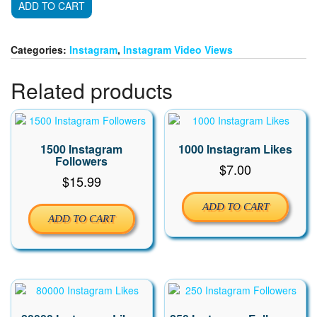
ADD TO CART
Instagram
Video
Views
Categories:
Instagram
,
Instagram Video Views
quantity
Related products
1500 Instagram
1000 Instagram Likes
Followers
$
7.00
$
15.99
ADD TO CART
ADD TO CART