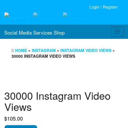
Login / Register
Social Media Services Shop
Toggl
navig
HOME
»
INSTAGRAM
»
INSTAGRAM VIDEO VIEWS
»
30000 INSTAGRAM VIDEO VIEWS
30000 Instagram Video
Views
$
105.00
30000