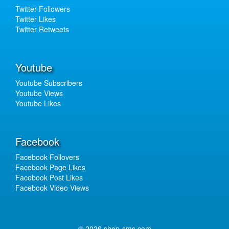
Twitter Followers
Twitter Likes
Twitter Retweets
Youtube
Youtube Subscribers
Youtube Views
Youtube Likes
Facebook
Facebook Follovers
Facebook Page Likes
Facebook Post Likes
Facebook Video Views
© 2026 shop-sms.com