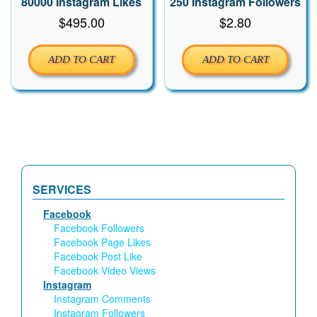
80000 Instagram Likes
250 Instagram Followers
$
495.00
$
2.80
ADD TO CART
ADD TO CART
SERVICES
Facebook
Facebook Followers
Facebook Page Likes
Facebook Post Like
Facebook Video Views
Instagram
Instagram Comments
Instagram Followers