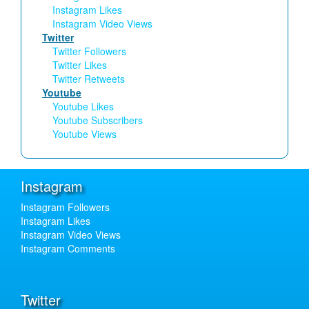
Instagram Likes
Instagram Video Views
Twitter
Twitter Followers
Twitter Likes
Twitter Retweets
Youtube
Youtube Likes
Youtube Subscribers
Youtube Views
Instagram
Instagram Followers
Instagram Likes
Instagram Video Views
Instagram Comments
Twitter