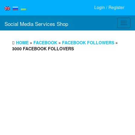
Login / Register
Social Media Services Shop
Toggl
navig
HOME
»
FACEBOOK
»
FACEBOOK FOLLOWERS
»
3000 FACEBOOK FOLLOVERS