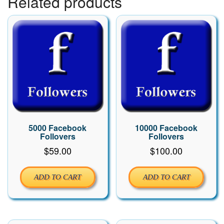
Related products
5000 Facebook
10000 Facebook
Follovers
Follovers
$
59.00
$
100.00
ADD TO CART
ADD TO CART