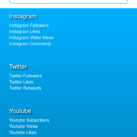
Instagram
Instagram Followers
Instagram Likes
Instagram Video Views
Instagram Comments
Twitter
Twitter Followers
Twitter Likes
Twitter Retweets
Youtube
Youtube Subscribers
Youtube Views
Youtube Likes