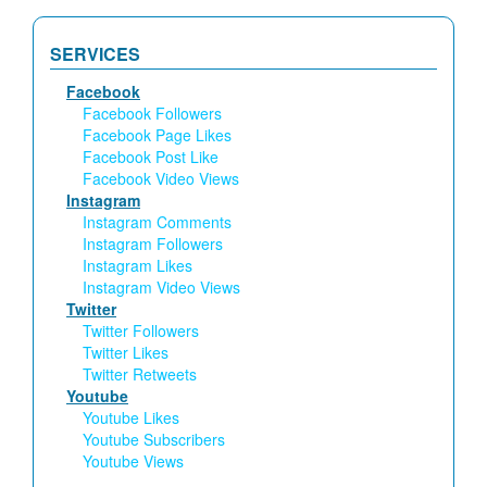
SERVICES
Facebook
Facebook Followers
Facebook Page Likes
Facebook Post Like
Facebook Video Views
Instagram
Instagram Comments
Instagram Followers
Instagram Likes
Instagram Video Views
Twitter
Twitter Followers
Twitter Likes
Twitter Retweets
Youtube
Youtube Likes
Youtube Subscribers
Youtube Views