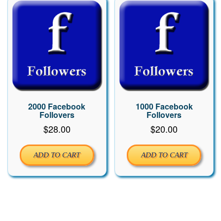
2000 Facebook
1000 Facebook
Follovers
Follovers
$
28.00
$
20.00
ADD TO CART
ADD TO CART