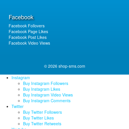
Facebook
Facebook Follovers
Facebook Page Likes
Facebook Post Likes
Facebook Video Views
© 2026 shop-sms.com
Instagram
Buy Instagram Followers
Buy Instagram Likes
Buy Instagram Video Views
Buy Instagram Comments
Twitter
Buy Twitter Followers
Buy Twitter Likes
Buy Twitter Retweets