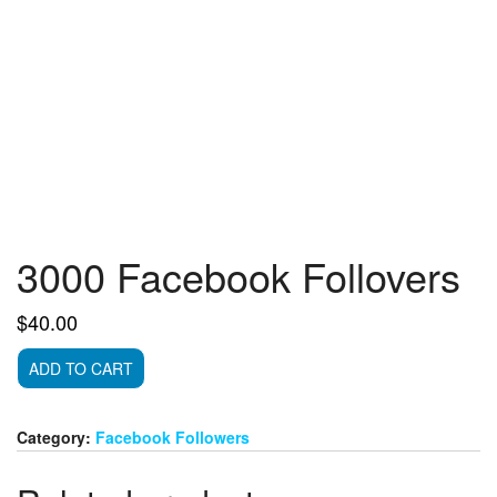
3000 Facebook Follovers
$
40.00
3000
ADD TO CART
Facebook
Follovers
quantity
Category:
Facebook Followers