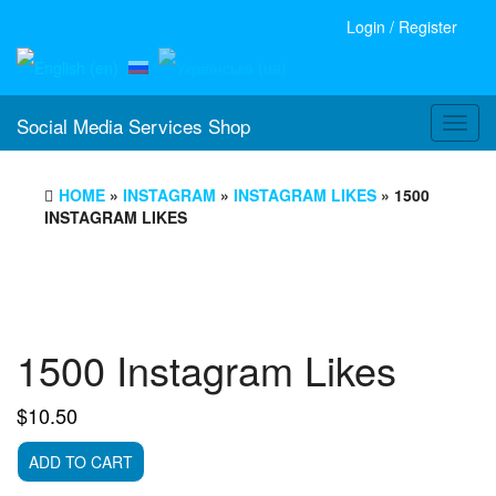
Login / Register
Social Media Services Shop
Toggl
navig
HOME
»
INSTAGRAM
»
INSTAGRAM LIKES
» 1500
INSTAGRAM LIKES
1500 Instagram Likes
$
10.50
1500
ADD TO CART
Instagram
Likes