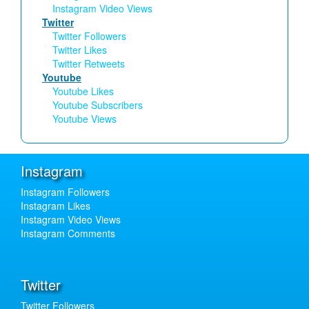
Instagram Video Views
Twitter
Twitter Followers
Twitter Likes
Twitter Retweets
Youtube
Youtube Likes
Youtube Subscribers
Youtube Views
Instagram
Instagram Followers
Instagram Likes
Instagram Video Views
Instagram Comments
Twitter
Twitter Followers