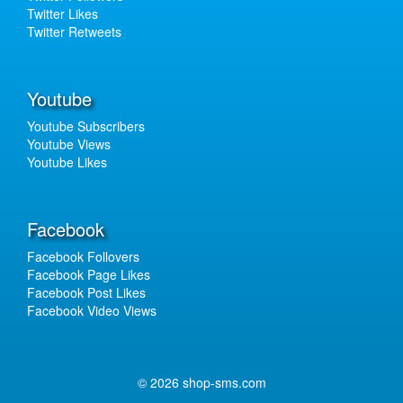
Twitter Likes
Twitter Retweets
Youtube
Youtube Subscribers
Youtube Views
Youtube Likes
Facebook
Facebook Follovers
Facebook Page Likes
Facebook Post Likes
Facebook Video Views
© 2026 shop-sms.com