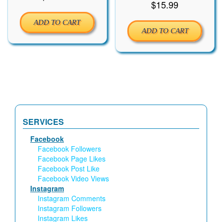
$
15.99
ADD TO CART
ADD TO CART
SERVICES
Facebook
Facebook Followers
Facebook Page Likes
Facebook Post Like
Facebook Video Views
Instagram
Instagram Comments
Instagram Followers
Instagram Likes