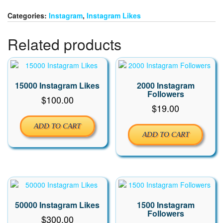
quantity
Categories:
Instagram
,
Instagram Likes
Related products
15000 Instagram Likes
2000 Instagram
Followers
$
100.00
$
19.00
ADD TO CART
ADD TO CART
50000 Instagram Likes
1500 Instagram
Followers
$
300.00