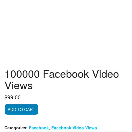
100000 Facebook Video
Views
$
99.00
100000
ADD TO CART
Facebook
Video
Views
Categories:
Facebook
,
Facebook Video Views
quantity