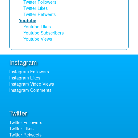
Twitter Followers
Twitter Likes
Twitter Retweets
Youtube
Youtube Likes
Youtube Subscribers
Youtube Views
Instagram
Instagram Followers
Instagram Likes
Instagram Video Views
Instagram Comments
Twitter
Twitter Followers
Twitter Likes
Twitter Retweets