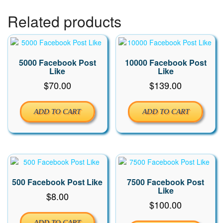
Related products
5000 Facebook Post
10000 Facebook Post
Like
Like
$
70.00
$
139.00
ADD TO CART
ADD TO CART
500 Facebook Post Like
7500 Facebook Post
Like
$
8.00
$
100.00
ADD TO CART