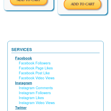
ADD TO CART
SERVICES
Facebook
Facebook Followers
Facebook Page Likes
Facebook Post Like
Facebook Video Views
Instagram
Instagram Comments
Instagram Followers
Instagram Likes
Instagram Video Views
Twitter