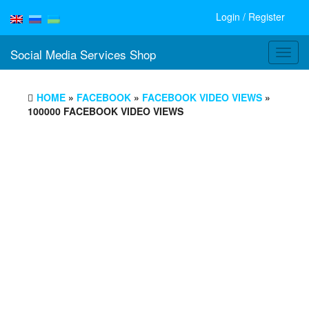
Login / Register
Social Media Services Shop
Toggl
navig
HOME
»
FACEBOOK
»
FACEBOOK VIDEO VIEWS
»
100000 FACEBOOK VIDEO VIEWS