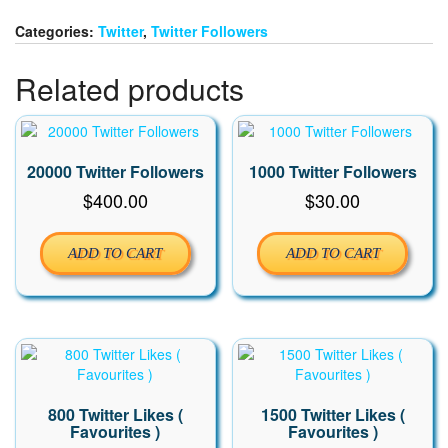
quantity
Categories:
Twitter
,
Twitter Followers
Related products
20000 Twitter Followers
1000 Twitter Followers
$
400.00
$
30.00
ADD TO CART
ADD TO CART
800 Twitter Likes (
1500 Twitter Likes (
Favourites )
Favourites )