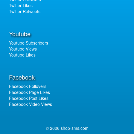
Twitter Likes
Twitter Retweets
Youtube
Youtube Subscribers
Youtube Views
Youtube Likes
Facebook
Facebook Follovers
Facebook Page Likes
Facebook Post Likes
Facebook Video Views
© 2026 shop-sms.com