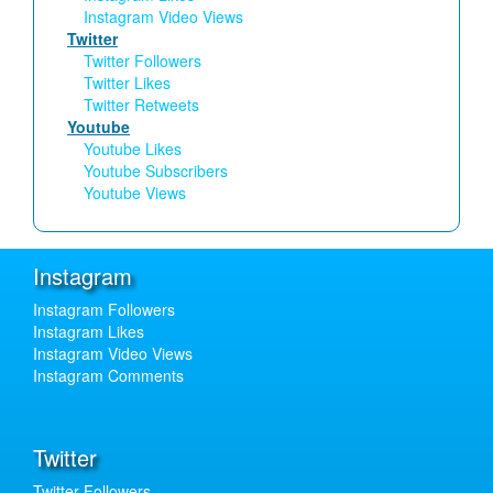
Instagram Video Views
Twitter
Twitter Followers
Twitter Likes
Twitter Retweets
Youtube
Youtube Likes
Youtube Subscribers
Youtube Views
Instagram
Instagram Followers
Instagram Likes
Instagram Video Views
Instagram Comments
Twitter
Twitter Followers