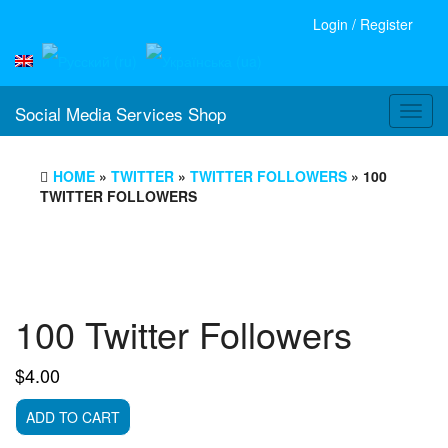
Login / Register
Social Media Services Shop
Toggl
navig
HOME
»
TWITTER
»
TWITTER FOLLOWERS
» 100
TWITTER FOLLOWERS
100 Twitter Followers
$
4.00
100
ADD TO CART
Twitter
Followers