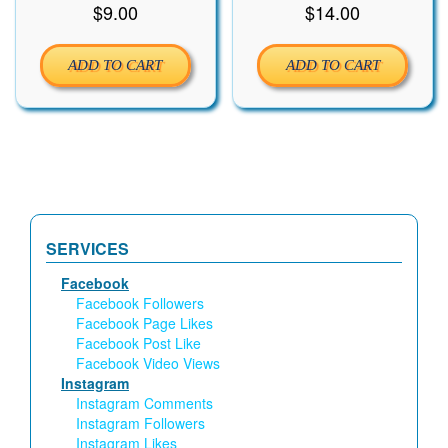
$
9.00
$
14.00
ADD TO CART
ADD TO CART
SERVICES
Facebook
Facebook Followers
Facebook Page Likes
Facebook Post Like
Facebook Video Views
Instagram
Instagram Comments
Instagram Followers
Instagram Likes