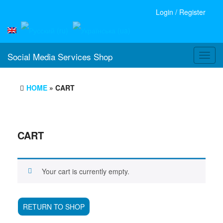
Login / Register
Social Media Services Shop
Toggl
navig
HOME
» CART
CART
Your cart is currently empty.
RETURN TO SHOP