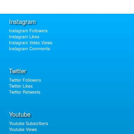
Instagram
Instagram Followers
Instagram Likes
Instagram Video Views
Instagram Comments
Twitter
Twitter Followers
Twitter Likes
Twitter Retweets
Youtube
Youtube Subscribers
Youtube Views